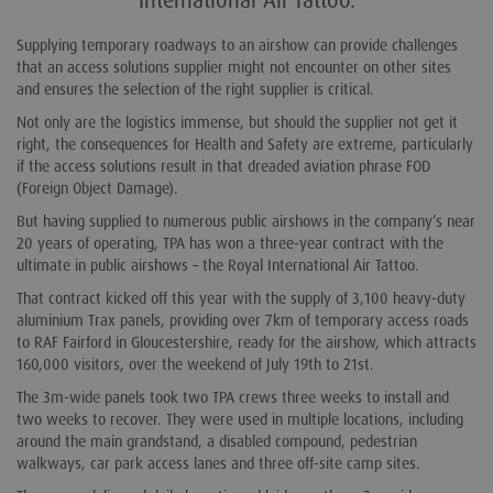
International Air Tattoo.
Supplying temporary roadways to an airshow can provide challenges
that an access solutions supplier might not encounter on other sites
and ensures the selection of the right supplier is critical.
Not only are the logistics immense, but should the supplier not get it
right, the consequences for Health and Safety are extreme, particularly
if the access solutions result in that dreaded aviation phrase FOD
(Foreign Object Damage).
But having supplied to numerous public airshows in the company’s near
20 years of operating, TPA has won a three-year contract with the
ultimate in public airshows – the Royal International Air Tattoo.
That contract kicked off this year with the supply of 3,100 heavy-duty
aluminium Trax panels, providing over 7km of temporary access roads
to RAF Fairford in Gloucestershire, ready for the airshow, which attracts
160,000 visitors, over the weekend of July 19th to 21st.
The 3m-wide panels took two TPA crews three weeks to install and
two weeks to recover. They were used in multiple locations, including
around the main grandstand, a disabled compound, pedestrian
walkways, car park access lanes and three off-site camp sites.