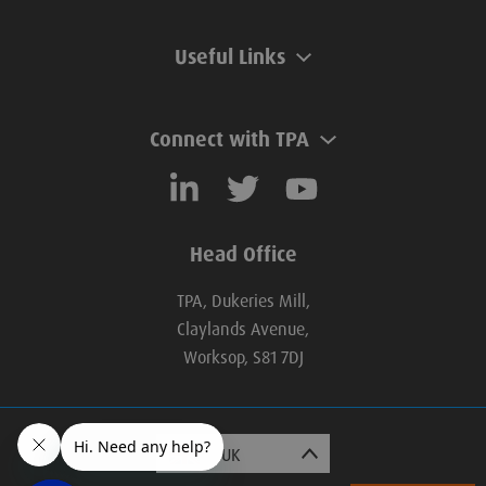
Useful Links
Connect with TPA
Head Office
TPA, Dukeries Mill,
Claylands Avenue,
Worksop, S81 7DJ