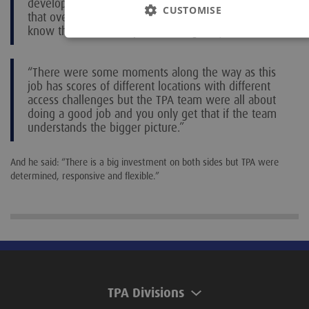
develop a good professional relationship. If I get
CUSTOMISE
that over the six-week time period with a team who
know their stuff it helps me do a good job.
“There were some moments along the way as this
job has scores of different locations with different
access challenges but the TPA team were all about
doing a good job and you only get that if the team
understands the bigger picture.”
And he said: “There is a big investment on both sides but TPA were
determined, responsive and flexible.”
TPA Divisions