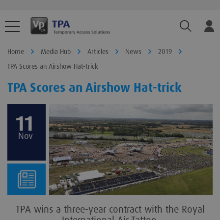
TPA.Sear
Home
Media Hub
Articles
News
2019
TPA Scores an Airshow Hat-trick
TPA Scores an Airshow Hat-trick
11
Nov
TPA wins a three-year contract with the Royal