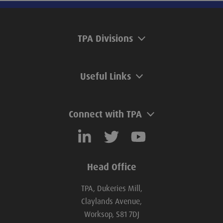
TPA Divisions
Useful Links
Connect with TPA
Head Office
TPA, Dukeries Mill,
Claylands Avenue,
Worksop, S81 7DJ