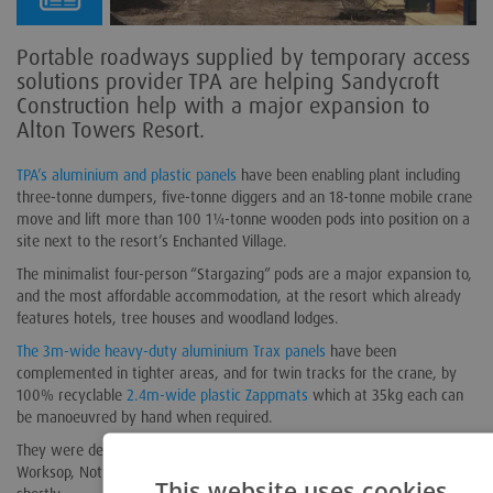
Portable roadways supplied by temporary access
solutions provider TPA are helping Sandycroft
Construction help with a major expansion to
Alton Towers Resort.
TPA’s aluminium and plastic panels
have been enabling plant including
three-tonne dumpers, five-tonne diggers and an 18-tonne mobile crane
move and lift more than 100 1¼-tonne wooden pods into position on a
site next to the resort’s Enchanted Village.
The minimalist four-person “Stargazing” pods are a major expansion to,
and the most affordable accommodation, at the resort which already
features hotels, tree houses and woodland lodges.
The 3m-wide heavy-duty aluminium Trax panels
have been
complemented in tighter areas, and for twin tracks for the crane, by
100% recyclable
2.4m-wide plastic Zappmats
which at 35kg each can
be manoeuvred by hand when required.
They were delivered to site in November from TPA’s head office site in
Worksop, Nottinghamshire, and the project is due for completion
This website uses cookies