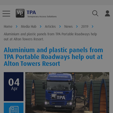
TPA.Sear
Home
Media Hub
Articles
News
2019
Aluminium and plastic panels from TPA Portable Roadways help
out at Alton Towers Resort.
Aluminium and plastic panels from
TPA Portable Roadways help out at
Alton Towers Resort
04
Apr