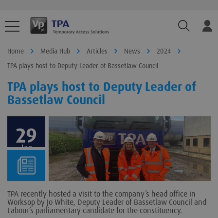
TPA.Sear
Home
Media Hub
Articles
News
2024
TPA plays host to Deputy Leader of Bassetlaw Council
TPA plays host to Deputy Leader of
Bassetlaw Council
29
Jan
TPA recently hosted a visit to the company’s head office in
Worksop by Jo White, Deputy Leader of Bassetlaw Council and
Labour’s parliamentary candidate for the constituency.