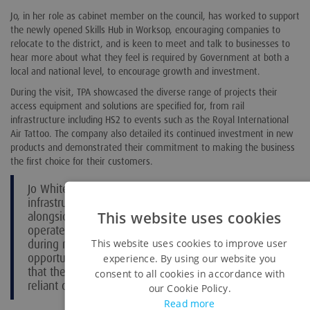
Jo, in her role as cabinet member on the council, has worked to support
the newly opened Skills Hub in Worksop, encouraging companies to
relocate to the district, and is keen to meet and talk to businesses to
hear more about what they feel is required by Government at both a
local and national level, to encourage growth and investment.
During the visit, TPA showcased the diverse range of projects their
access equipment and solutions are specified for, from rail
infrastructure including HS2 to events such as the Royal International
Air Tattoo. The company also detailed its continued investment in new
products and demonstrated their commitment to making the business
the first choice for their customers.
Jo White said: “TPA have a critical role to play in key
infrastructure construction and development
This website uses cookies
alongside ensuring top class events and shows
operate smoothly and safely. I learnt a lot
during my visit, and I am now taking the
This website uses cookies to improve user
opportunity to act as an advocate for the services
experience. By using our website you
that they provide when meeting with businesses
consent to all cookies in accordance with
reliant on remote access to sites.”
our Cookie Policy.
Read more