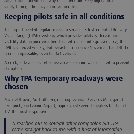
Airport maintain vital runway equipment and keep flights moving
safely through the busy summer months.
Keeping pilots safe in all conditions
The airport needed regular access to service its Instrumented Runway
Visual Range (I-RVR) system, which provides pilots with real-time
visibility data in poor weather. Located in a remote grassed area, the I-
RVR is serviced weekly, but persistent rain since November had left the
ground impassable, even for 4x4 vehicles.
A quick, safe and cost-effective access solution was required to prevent
disruption.
Why TPA temporary roadways were
chosen
Michael Brown, Air Traffic Engineering Technical Services Manager at
Liverpool John Lennon Airport, approached several suppliers but found
TPA the most responsive:
“I reached out to several other companies but TPA
came straight back to me with a host of information