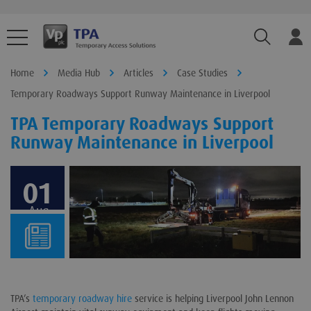
TPA.Sear
Home
Media Hub
Articles
Case Studies
Temporary Roadways Support Runway Maintenance in Liverpool
TPA Temporary Roadways Support
Runway Maintenance in Liverpool
01
Aug
TPA’s
temporary roadway hire
service is helping Liverpool John Lennon