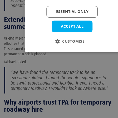
accommodate night works around commercial
operations.”
ESSENTIAL ONLY
Extending the hire to support busy
summer traffic
ACCEPT ALL
Originally planned to be in place until April, the 50m track was so
CUSTOMISE
effective that the airport chose to extend the hire through summer.
This ensured uninterrupted access during peak travel months while a
permanent track is planned.
Michael added:
“We have found the temporary track to be an
excellent solution. I found the whole experience to
be swift, professional and flexible. If ever I need a
temporary roadway, I wouldn’t look anywhere else.”
Why airports trust TPA for temporary
roadway hire