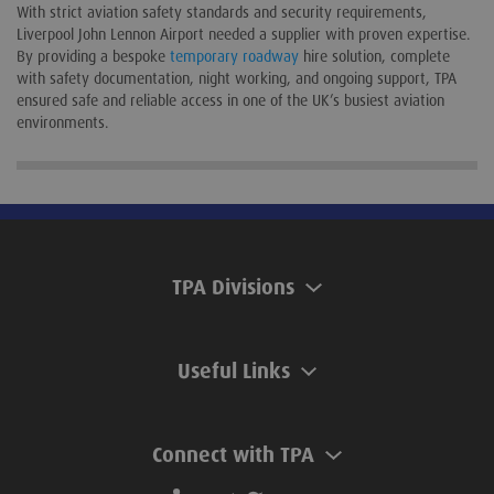
With strict aviation safety standards and security requirements,
Liverpool John Lennon Airport needed a supplier with proven expertise.
By providing a bespoke
temporary roadway
hire solution, complete
with safety documentation, night working, and ongoing support, TPA
ensured safe and reliable access in one of the UK’s busiest aviation
environments.
TPA Divisions
Useful Links
Connect with TPA